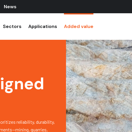
News
Sectors
Applications
Added value
signed
izes reliability, durability,
onments—mining, quarries,