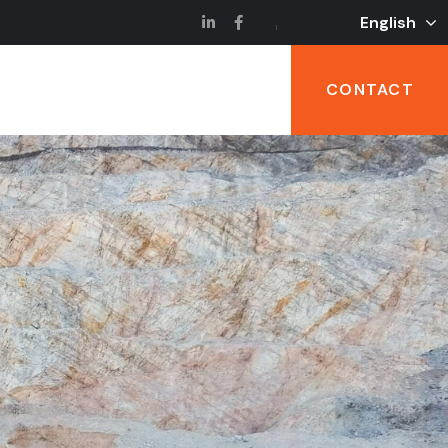
English
CONTACT