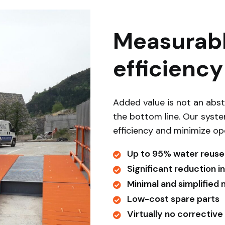
Measurabl
efficiency
Added value is not an abst
the bottom line. Our syst
efficiency and minimize op
Up to 95% water reuse
Significant reduction 
Minimal and simplified
Low-cost spare parts
Virtually no corrective