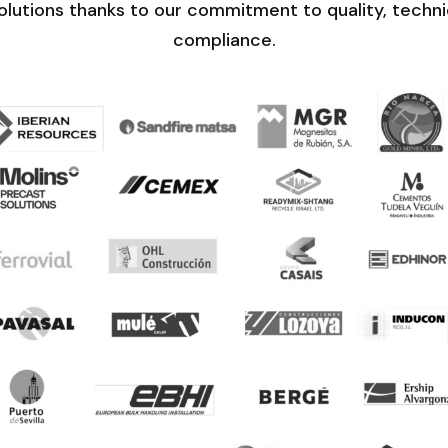
lutions thanks to our commitment to quality, technic
compliance.