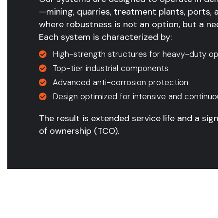
—mining, quarries, treatment plants, ports, 
where robustness is not an option, but a nec
Each system is characterized by:
High-strength structures for heavy-duty op
Top-tier industrial components
Advanced anti-corrosion protection
Design optimized for intensive and continuo
The result is extended service life and a sign
of ownership (TCO).