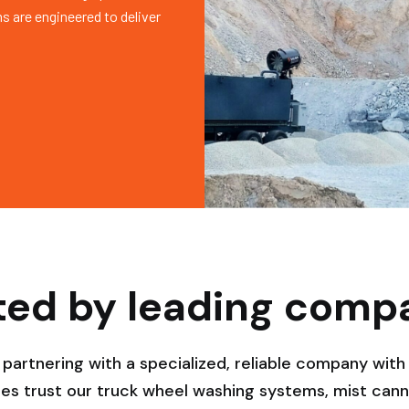
s are engineered to deliver
ted by leading comp
rtnering with a specialized, reliable company with 
es trust our truck wheel washing systems, mist canno