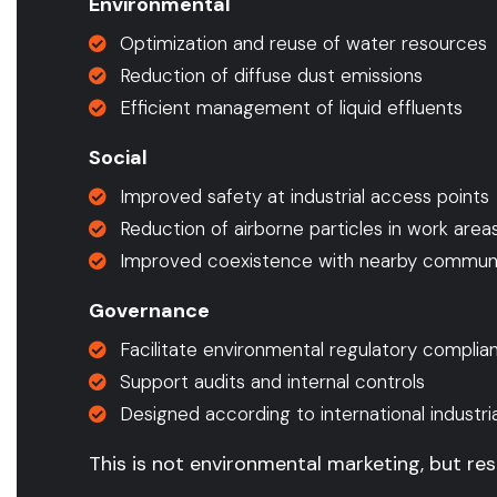
Environmental
Optimization and reuse of water resources
Reduction of diffuse dust emissions
Efficient management of liquid effluents
Social
Improved safety at industrial access points
Reduction of airborne particles in work area
Improved coexistence with nearby communi
Governance
Facilitate environmental regulatory complia
Support audits and internal controls
Designed according to international industri
This is not environmental marketing, but res