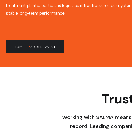
treatment plants, ports, and logistics infrastructure—our system
stable long-term performance.
HOME
ADDED VALUE
Trus
Working with SALMA means pa
record. Leading compani