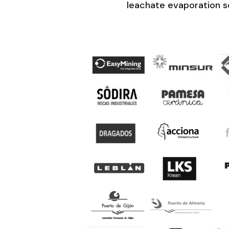
leachate evaporation so