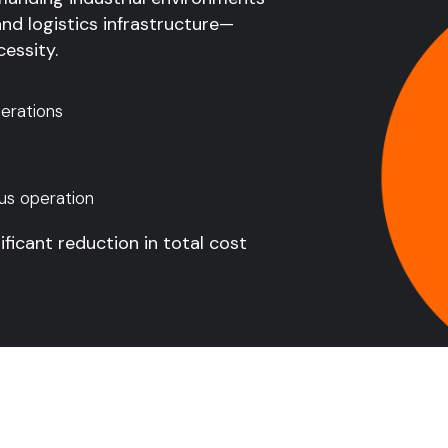
and logistics infrastructure—
essity.
erations
us operation
ificant reduction in total cost