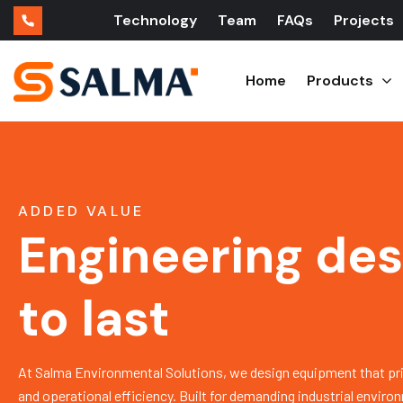
Technology
Team
FAQs
Projects
Home
Products
ADDED VALUE
Engineering de
to last
At Salma Environmental Solutions, we design equipment that priorit
and operational efficiency. Built for demanding industrial envir