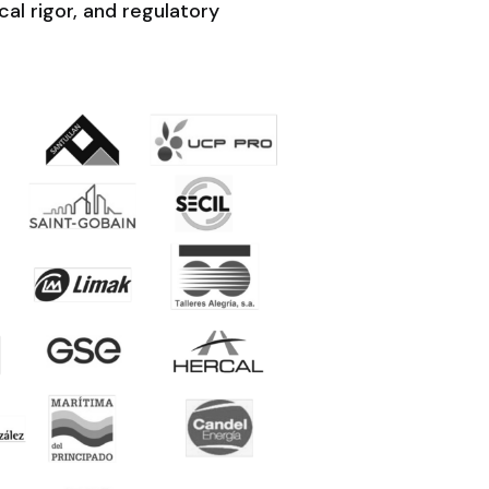
al rigor, and regulatory