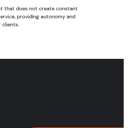
 that does not create constant
ervice, providing autonomy and
 clients.