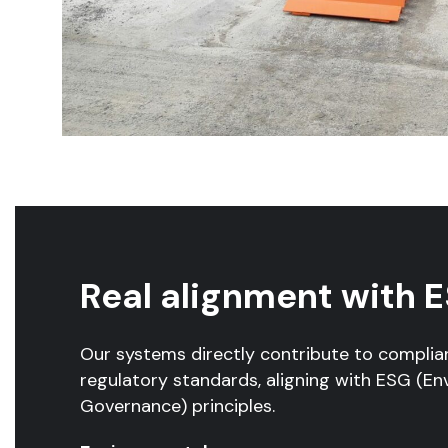
Real alignment with E
Our systems directly contribute to complia
regulatory standards, aligning with ESG (En
Governance) principles.