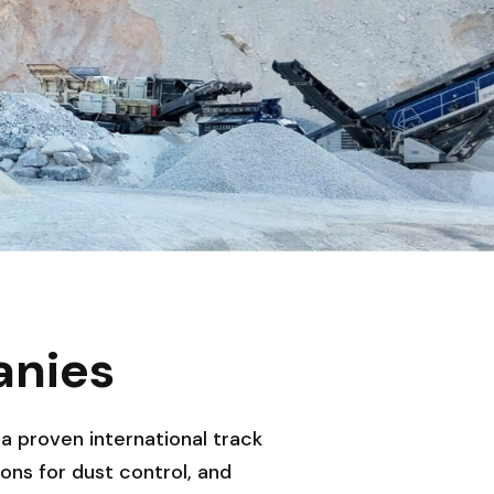
anies
a proven international track
ns for dust control, and