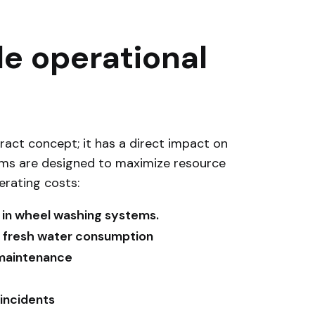
e operational
ract concept; it has a direct impact on
ems are designed to maximize resource
erating costs:
 in wheel washing systems.
in fresh water consumption
 maintenance
 incidents