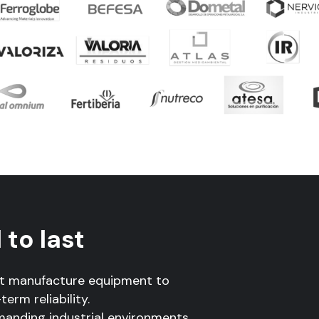
to last
ot manufacture equipment to
erm reliability.
manding industrial environments