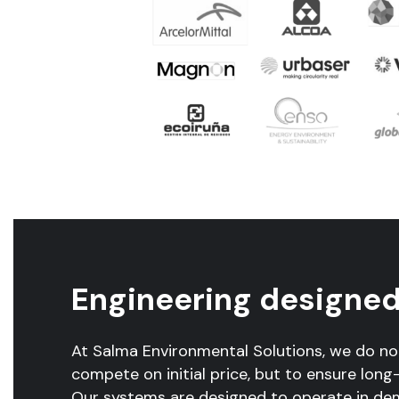
Engineering designed 
At Salma Environmental Solutions, we do n
compete on initial price, but to ensure long-t
Our systems are designed to operate in de