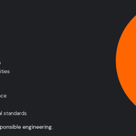
s
ties
nce
al standards
ponsible engineering.