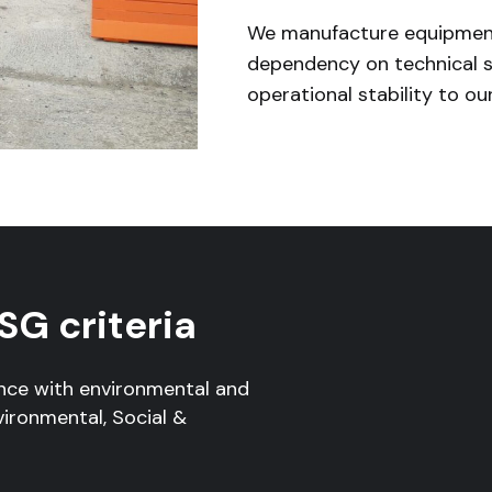
We manufacture equipment
dependency on technical s
operational stability to our
SG criteria
nce with environmental and
vironmental, Social &