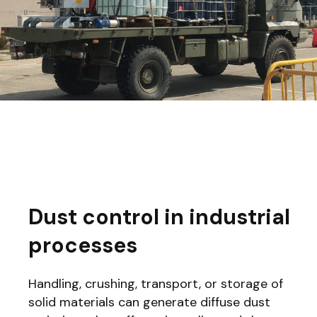
Dust control in industrial
processes
Handling, crushing, transport, or storage of
solid materials can generate diffuse dust