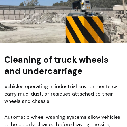
Cleaning of truck wheels
and undercarriage
Vehicles operating in industrial environments can
carry mud, dust, or residues attached to their
wheels and chassis.
Automatic wheel washing systems allow vehicles
to be quickly cleaned before leaving the site,