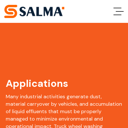
Applications
Many industrial activities generate dust,
material carryover by vehicles, and accumulation
of liquid effluents that must be properly
managed to minimize environmental and
operational impact. Truck wheel washing