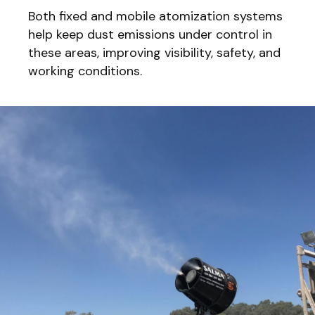
Both fixed and mobile atomization systems
help keep dust emissions under control in
these areas, improving visibility, safety, and
working conditions.