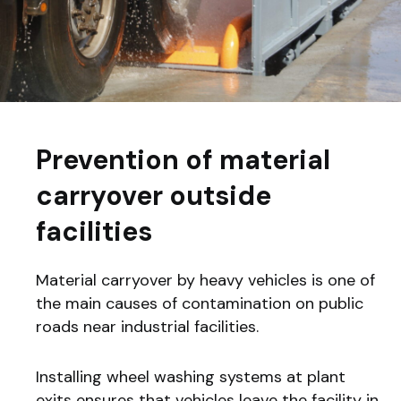
Prevention of material
carryover outside
facilities
Material carryover by heavy vehicles is one of
the main causes of contamination on public
roads near industrial facilities.
Installing wheel washing systems at plant
exits ensures that vehicles leave the facility in