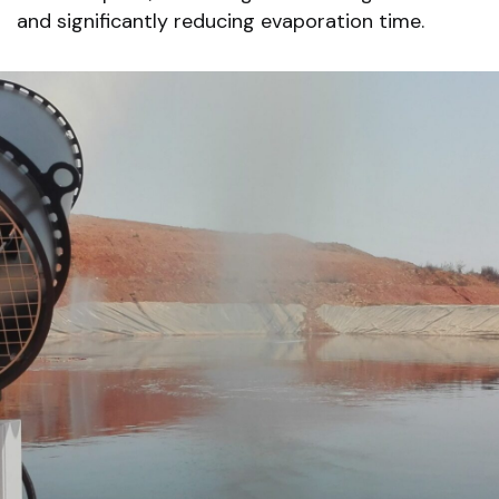
and significantly reducing evaporation time.