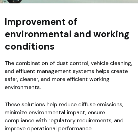
Improvement of
environmental and working
conditions
The combination of dust control, vehicle cleaning,
and effluent management systems helps create
safer, cleaner, and more efficient working
environments.
These solutions help reduce diffuse emissions,
minimize environmental impact, ensure
compliance with regulatory requirements, and
improve operational performance.