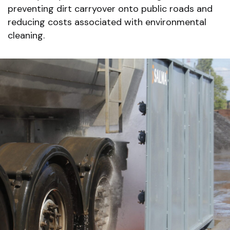
preventing dirt carryover onto public roads and
reducing costs associated with environmental
cleaning.