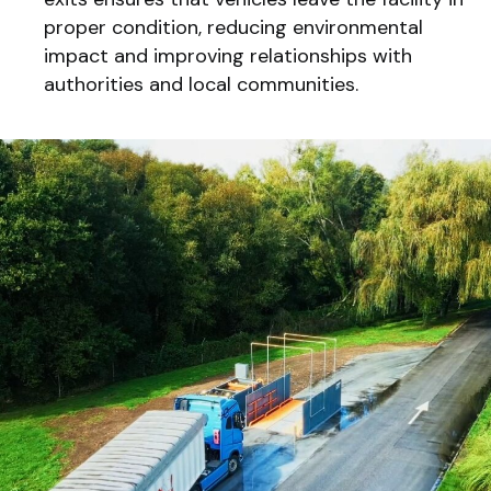
proper condition, reducing environmental
impact and improving relationships with
authorities and local communities.