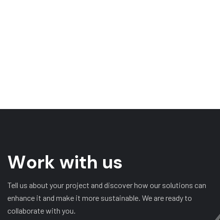
W
o
r
k
w
i
t
h
u
s
Tell us about your project and discover how our solutions can
enhance it and make it more sustainable. We are ready to
collaborate with you.