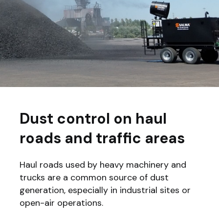
Dust control on haul
roads and traffic areas
Haul roads used by heavy machinery and
trucks are a common source of dust
generation, especially in industrial sites or
open-air operations.