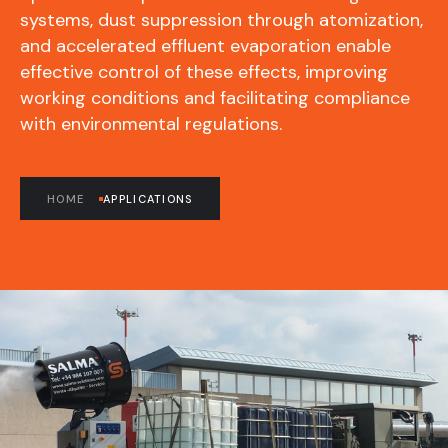
systems, dust suppression through atomization,
and accelerated effluent evaporation enable
effective control of these effects, improving
working conditions and facilitating compliance
with environmental regulations.
HOME
APPLICATIONS