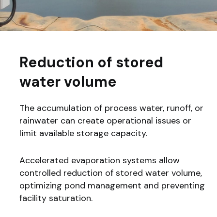
Reduction of stored
water volume
The accumulation of process water, runoff, or
rainwater can create operational issues or
limit available storage capacity.
Accelerated evaporation systems allow
controlled reduction of stored water volume,
optimizing pond management and preventing
facility saturation.