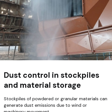
Dust control in stockpiles
and material storage
Stockpiles of powdered or granular materials can
generate dust emissions due to wind or
machinery movement.