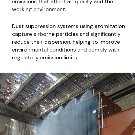
emissions that affect air quality and the
working environment.
Dust suppression systems using atomization
capture airborne particles and significantly
reduce their dispersion, helping to improve
environmental conditions and comply with
regulatory emission limits.