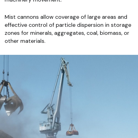
Mist cannons allow coverage of large areas and
effective control of particle dispersion in storage
zones for minerals, aggregates, coal, biomass, or
other materials.