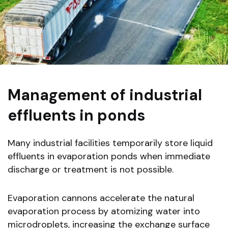
Management of industrial
effluents in ponds
Many industrial facilities temporarily store liquid
effluents in evaporation ponds when immediate
discharge or treatment is not possible.
Evaporation cannons accelerate the natural
evaporation process by atomizing water into
microdroplets, increasing the exchange surface