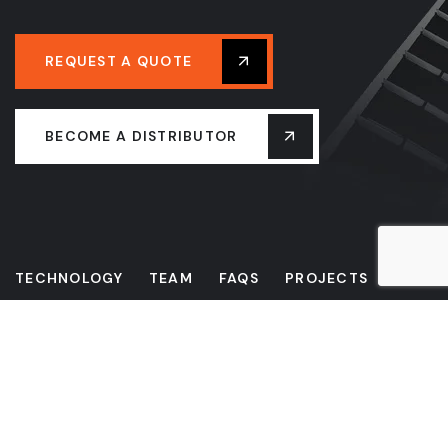
REQUEST A QUOTE
BECOME A DISTRIBUTOR
TECHNOLOGY
TEAM
FAQS
PROJECTS
NEWS