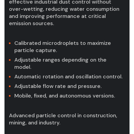
effective industrial dust control without
over-wetting, reducing water consumption
and improving performance at critical
emission sources.
Calibrated microdroplets to maximize
particle capture.
Adjustable ranges depending on the
model.
Automatic rotation and oscillation control.
Adjustable flow rate and pressure.
Mobile, fixed, and autonomous versions.
Advanced particle control in construction,
mining, and industry.