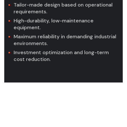
Tailor-made design based on operational
requirements.
High-durability, low-maintenance
equipment.
Maximum reliability in demanding industrial
environments.
Investment optimization and long-term
cost reduction.