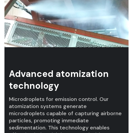
Advanced atomization
technology
Microdroplets for emission control. Our
atomization systems generate
microdroplets capable of capturing airborne
particles, promoting immediate
sedimentation. This technology enables