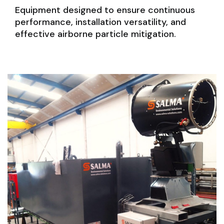
Equipment designed to ensure continuous
performance, installation versatility, and
effective airborne particle mitigation.