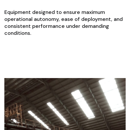
Equipment designed to ensure maximum
operational autonomy, ease of deployment, and
consistent performance under demanding
conditions.