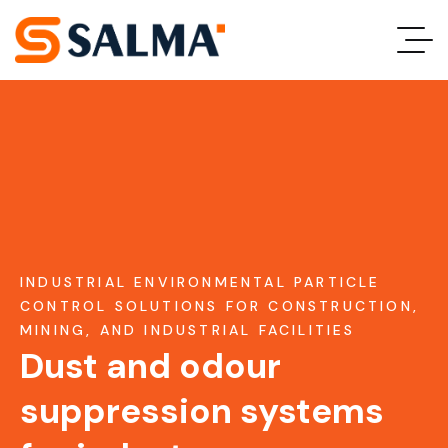
INDUSTRIAL ENVIRONMENTAL PARTICLE
CONTROL SOLUTIONS FOR CONSTRUCTION,
MINING, AND INDUSTRIAL FACILITIES
Dust and odour
suppression systems