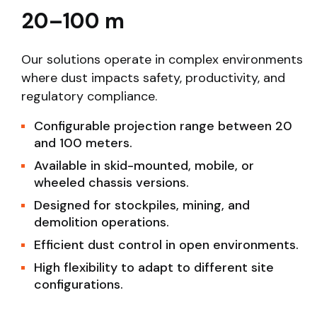
20–100 m
Our solutions operate in complex environments
where dust impacts safety, productivity, and
regulatory compliance.
Configurable projection range between 20
and 100 meters.
Available in skid-mounted, mobile, or
wheeled chassis versions.
Designed for stockpiles, mining, and
demolition operations.
Efficient dust control in open environments.
High flexibility to adapt to different site
configurations.