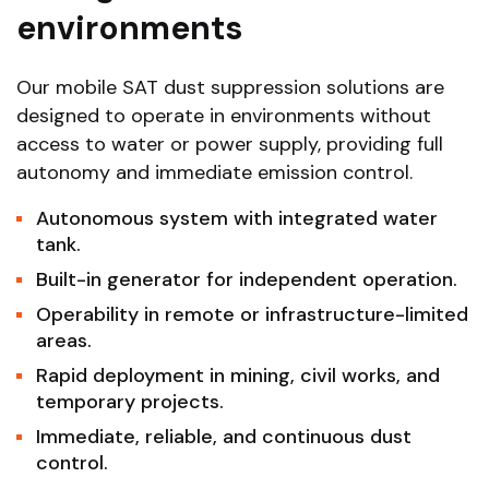
environments
Our mobile SAT dust suppression solutions are
designed to operate in environments without
access to water or power supply, providing full
autonomy and immediate emission control.
Autonomous system with integrated water
tank.
Built-in generator for independent operation.
Operability in remote or infrastructure-limited
areas.
Rapid deployment in mining, civil works, and
temporary projects.
Immediate, reliable, and continuous dust
control.