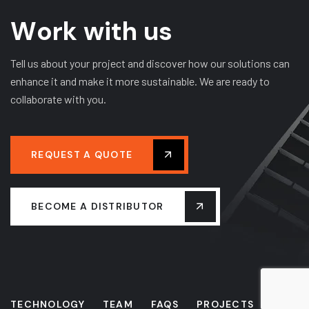
W
o
r
k
w
i
t
h
u
s
Tell us about your project and discover how our solutions can
enhance it and make it more sustainable. We are ready to
collaborate with you.
REQUEST A QUOTE
BECOME A DISTRIBUTOR
TECHNOLOGY
TEAM
FAQS
PROJECTS