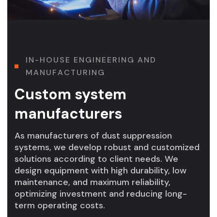
I
N
-
H
O
U
S
E
E
N
G
I
N
E
E
R
I
N
G
A
N
D
M
A
N
U
F
A
C
T
U
R
I
N
G
Custom system
manufacturers
As manufacturers of dust suppression
systems, we develop robust and customized
solutions according to client needs. We
design equipment with high durability, low
maintenance, and maximum reliability,
optimizing investment and reducing long-
term operating costs.