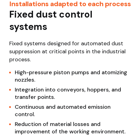
Installations adapted to each process
Fixed dust control
systems
Fixed systems designed for automated dust
suppression at critical points in the industrial
process.
High-pressure piston pumps and atomizing
nozzles.
Integration into conveyors, hoppers, and
transfer points.
Continuous and automated emission
control.
Reduction of material losses and
improvement of the working environment.