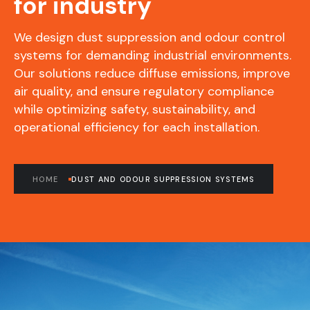
for industry
We design dust suppression and odour control
systems for demanding industrial environments.
Our solutions reduce diffuse emissions, improve
air quality, and ensure regulatory compliance
while optimizing safety, sustainability, and
operational efficiency for each installation.
HOME
DUST AND ODOUR SUPPRESSION SYSTEMS