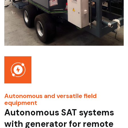
Autonomous and versatile field
equipment
Autonomous SAT systems
with generator for remote