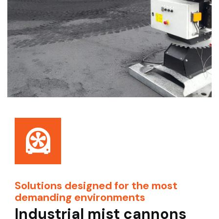
Solutions designed for the most
demanding environments
Industrial mist cannons