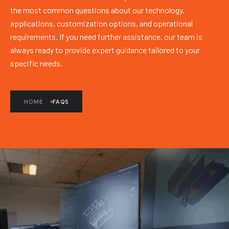
the most common questions about our technology,
applications, customization options, and operational
requirements. If you need further assistance, our team is
always ready to provide expert guidance tailored to your
specific needs.
HOME
FAQS