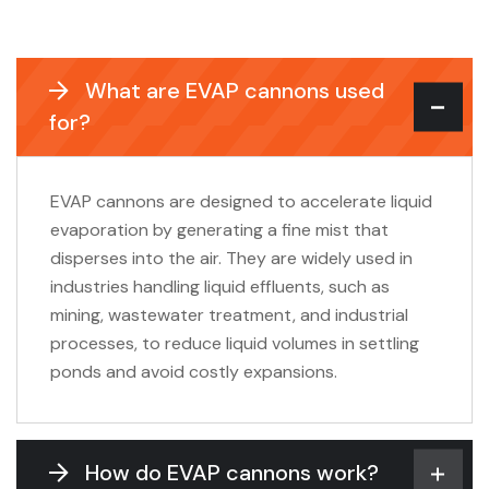
What are EVAP cannons used
for?
EVAP cannons are designed to accelerate liquid
evaporation by generating a fine mist that
disperses into the air. They are widely used in
industries handling liquid effluents, such as
mining, wastewater treatment, and industrial
processes, to reduce liquid volumes in settling
ponds and avoid costly expansions.
How do EVAP cannons work?