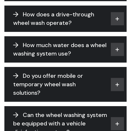
How does a drive-through
wheel wash operate?
How much water does a wheel
washing system use?
Do you offer mobile or
temporary wheel wash
solutions?
Can the wheel washing system
be equipped with a vehicle