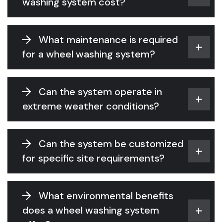
washing system cost?
What maintenance is required
for a wheel washing system?
Can the system operate in
extreme weather conditions?
Can the system be customized
for specific site requirements?
What environmental benefits
does a wheel washing system