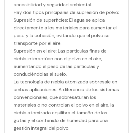
accesibilidad y seguridad ambiental.
Hay dos tipos principales de supresión de polvo:
Supresión de superficies: El agua se aplica
directamente a los materiales para aumentar el
peso y la cohesión, evitando que el polvo se
transporte por el aire.
Supresión en el aire: Las partículas finas de
niebla interactúan con el polvo en el aire,
aumentando el peso de las partículas y
conduciéndolas al suelo.
La tecnología de niebla atomizada sobresale en
ambas aplicaciones. A diferencia de los sistemas
convencionales, que sobresaturan los
materiales o no controlan el polvo en el aire, la
niebla atomizada equilibra el tamaño de las
gotas y el contenido de humedad para una
gestión integral del polvo.