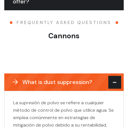
offer?
FREQUENTLY ASKED QUESTIONS
Cannons
What is dust suppression?
La supresión de polvo se refiere a cualquier
método de control de polvo que utilice agua. Se
emplea comúnmente en estrategias de
mitigación de polvo debido a su rentabilidad,