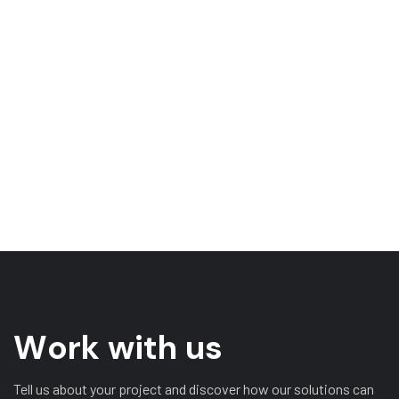
W
o
r
k
w
i
t
h
u
s
Tell us about your project and discover how our solutions can