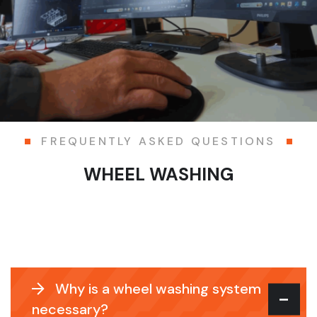
FREQUENTLY ASKED QUESTIONS
WHEEL WASHING
Why is a wheel washing system
necessary?