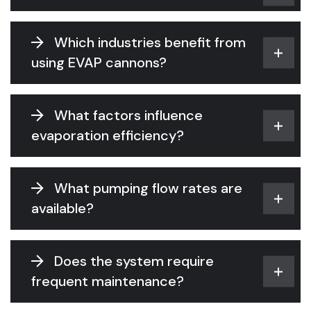
Which industries benefit from
using EVAP cannons?
What factors influence
evaporation efficiency?
What pumping flow rates are
available?
Does the system require
frequent maintenance?