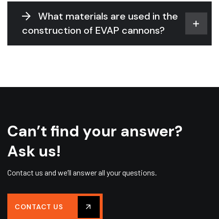
What materials are used in the
construction of EVAP cannons?
Can’t find your answer?
Ask us!
Contact us and we’ll answer all your questions.
CONTACT US