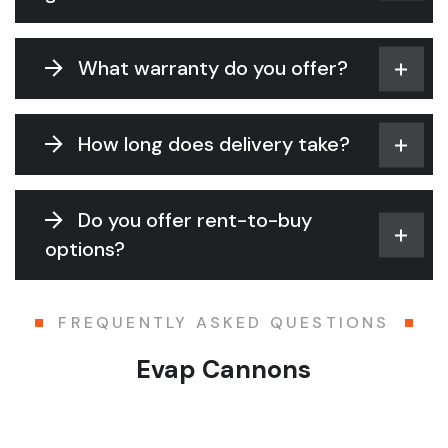
What warranty do you offer?
How long does delivery take?
Do you offer rent-to-buy
options?
FREQUENTLY ASKED QUESTIONS
Evap Cannons