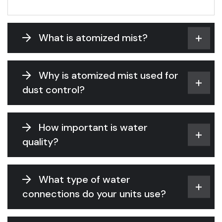
What is atomized mist?
Why is atomized mist used for
dust control?
How important is water
quality?
What type of water
connections do your units use?