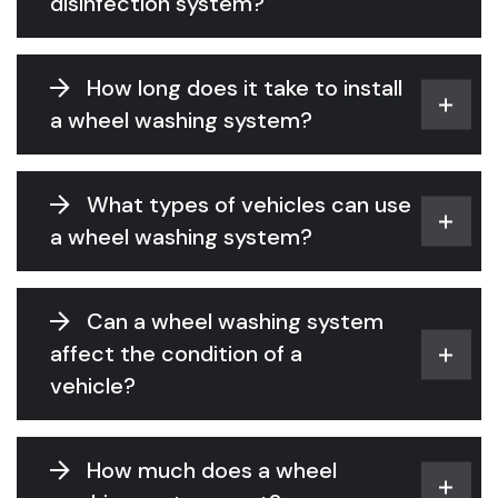
disinfection system?
How long does it take to install
a wheel washing system?
What types of vehicles can use
a wheel washing system?
Can a wheel washing system
affect the condition of a
vehicle?
How much does a wheel