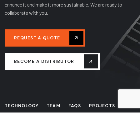
enhance it and make it more sustainable. We are ready to
collaborate with you.
REQUEST A QUOTE
BECOME A DISTRIBUTOR
TECHNOLOGY
TEAM
FAQS
PROJECTS
NEWS