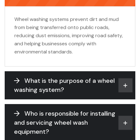
Wheel washing systems prevent dirt and mud
from being transferred onto public roads,
reducing dust emissions, improving road safety,
and helping businesses comply with
environmental standards.
What is the purpose of a wheel
washing system?
Who is responsible for installing
and servicing wheel wash
equipment?