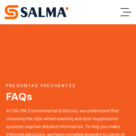
PREGUNTAS FRECUENTES
FAQs
At SALMA Environmental Solutions, we understand that
choosing the right wheel washing and dust suppression
systems requires detailed information. To help you make
informed decisions, we have compiled answers to some of