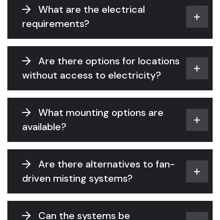
What are the electrical
requirements?
Are there options for locations
without access to electricity?
What mounting options are
available?
Are there alternatives to fan-
driven misting systems?
Can the systems be