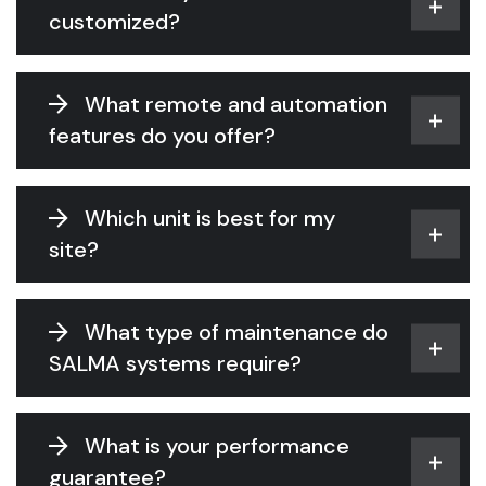
customized?
What remote and automation
features do you offer?
Which unit is best for my
site?
What type of maintenance do
SALMA systems require?
What is your performance
guarantee?