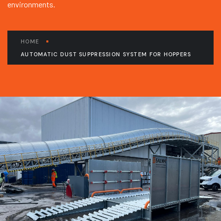
environments.
HOME
AUTOMATIC DUST SUPPRESSION SYSTEM FOR HOPPERS