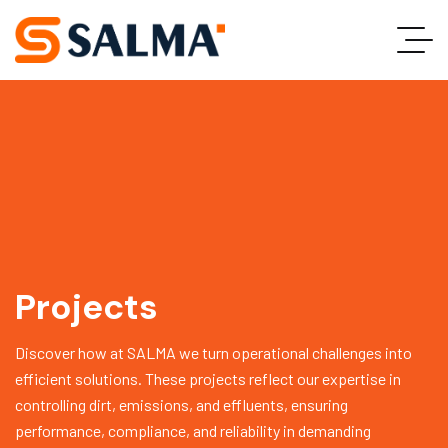
Projects
Discover how at SALMA we turn operational challenges into
efficient solutions. These projects reflect our expertise in
controlling dirt, emissions, and effluents, ensuring
performance, compliance, and reliability in demanding