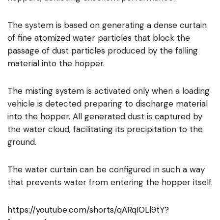
The system is based on generating a dense curtain
of fine atomized water particles that block the
passage of dust particles produced by the falling
material into the hopper.
The misting system is activated only when a loading
vehicle is detected preparing to discharge material
into the hopper. All generated dust is captured by
the water cloud, facilitating its precipitation to the
ground.
The water curtain can be configured in such a way
that prevents water from entering the hopper itself.
https://youtube.com/shorts/qARqIOLl9tY?