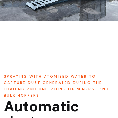
SPRAYING WITH ATOMIZED WATER TO
CAPTURE DUST GENERATED DURING THE
LOADING AND UNLOADING OF MINERAL AND
BULK HOPPERS
Automatic