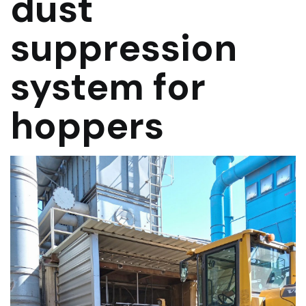
dust
suppression
system for
hoppers