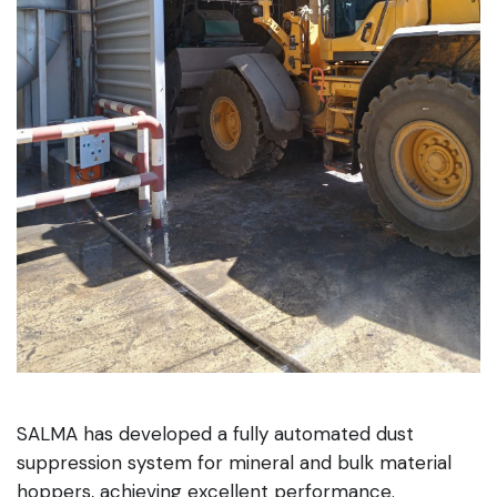
SALMA has developed a fully automated dust
suppression system for mineral and bulk material
hoppers, achieving excellent performance.