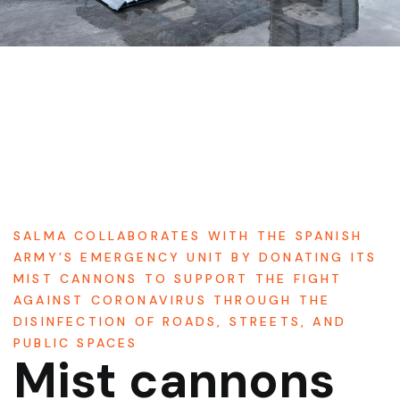
SALMA COLLABORATES WITH THE SPANISH
ARMY’S EMERGENCY UNIT BY DONATING ITS
MIST CANNONS TO SUPPORT THE FIGHT
AGAINST CORONAVIRUS THROUGH THE
DISINFECTION OF ROADS, STREETS, AND
PUBLIC SPACES
Mist cannons