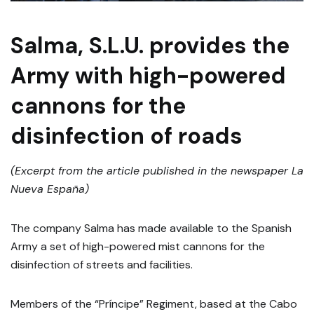
Salma, S.L.U. provides the
Army with high-powered
cannons for the
disinfection of roads
(Excerpt from the article published in the newspaper La
Nueva España)
The company Salma has made available to the Spanish
Army a set of high-powered mist cannons for the
disinfection of streets and facilities.
Members of the “Príncipe” Regiment, based at the Cabo