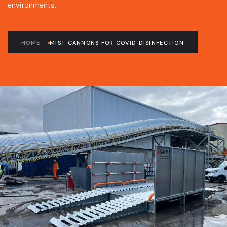
environments.
HOME
MIST CANNONS FOR COVID DISINFECTION