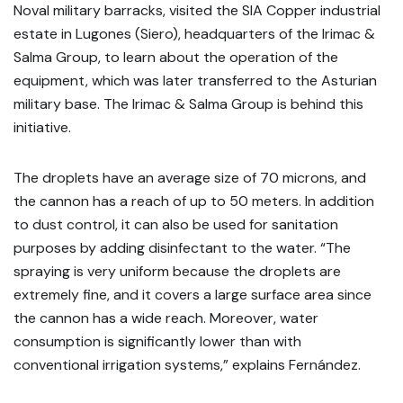
Noval military barracks, visited the SIA Copper industrial
estate in Lugones (Siero), headquarters of the Irimac &
Salma Group, to learn about the operation of the
equipment, which was later transferred to the Asturian
military base. The Irimac & Salma Group is behind this
initiative.
The droplets have an average size of 70 microns, and
the cannon has a reach of up to 50 meters. In addition
to dust control, it can also be used for sanitation
purposes by adding disinfectant to the water. “The
spraying is very uniform because the droplets are
extremely fine, and it covers a large surface area since
the cannon has a wide reach. Moreover, water
consumption is significantly lower than with
conventional irrigation systems,” explains Fernández.