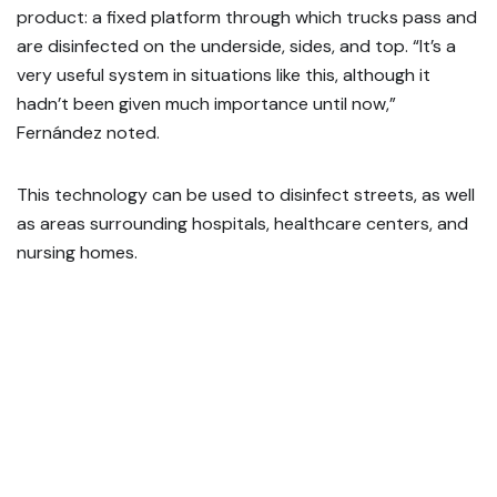
product: a fixed platform through which trucks pass and
are disinfected on the underside, sides, and top. “It’s a
very useful system in situations like this, although it
hadn’t been given much importance until now,”
Fernández noted.
This technology can be used to disinfect streets, as well
as areas surrounding hospitals, healthcare centers, and
nursing homes.