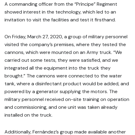
A commanding officer from the “Príncipe” Regiment
showed interest in the technology, which led to an
invitation to visit the facilities and test it firsthand.
On Friday, March 27, 2020, a group of military personnel
visited the company’s premises, where they tested the
cannons, which were mounted on an Army truck. “We
carried out some tests, they were satisfied, and we
integrated all the equipment into the truck they
brought.” The cannons were connected to the water
tank, where a disinfectant product would be added, and
powered by a generator supplying the motors. The
military personnel received on-site training on operation
and commissioning, and one unit was taken already
installed on the truck.
Additionally, Fernández’s group made available another