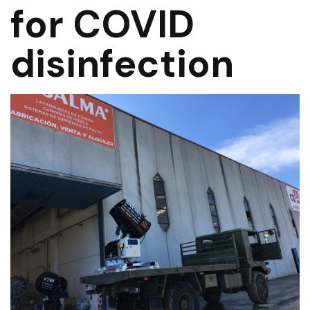
for COVID
disinfection