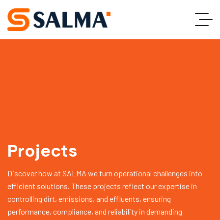
Projects
Discover how at SALMA we turn operational challenges into
efficient solutions. These projects reflect our expertise in
controlling dirt, emissions, and effluents, ensuring
performance, compliance, and reliability in demanding