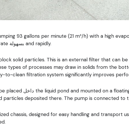
ng 93 gallons per minute (21 m³/h) with a high evaporat
composed of very small droplets that evaporate بسهولة and rapidly.
block solid particles. This is an external filter that can 
hese types of processes may draw in solids from the bot
asy-to-clean filtration system significantly improves per
event it from reaching the
id particles deposited there. The pump is connected to t
ed chassis, designed for easy handling and transport usin
ed.