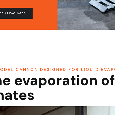
DS / LEACHATES
ODEL CANNON DESIGNED FOR LIQUID EVA
he evaporation o
chates