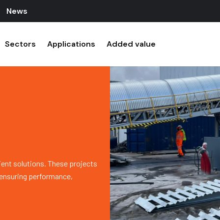
News
Sectors
Applications
Added value
ient solutions. These projects
, ensuring performance,