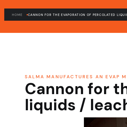
HOME
CANNON FOR THE EVAPORATION OF PERCOLATED LIQUI
SALMA MANUFACTURES AN EVAP M
Cannon for t
liquids / lea