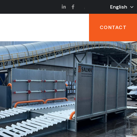
English
CONTACT