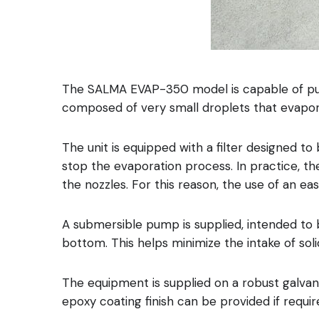
The SALMA EVAP-350 model is capable of pumpi
The unit is equipped with a filter designed to 
stop the evaporation process. In practice, t
the nozzles. For this reason, the use of an e
A submersible pump is supplied, intended to be placed داخل the liquid pond and mounted on a floating element to pr
bottom. This helps minimize the intake of sol
The equipment is supplied on a robust galvaniz
epoxy coating finish can be provided if requir