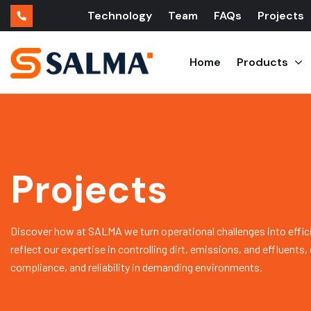
Technology
Team
FAQs
Projects
Home
Products
Projects
Discover how at SALMA we turn operational challenges into effic
reflect our expertise in controlling dirt, emissions, and effluents
compliance, and reliability in demanding environments.