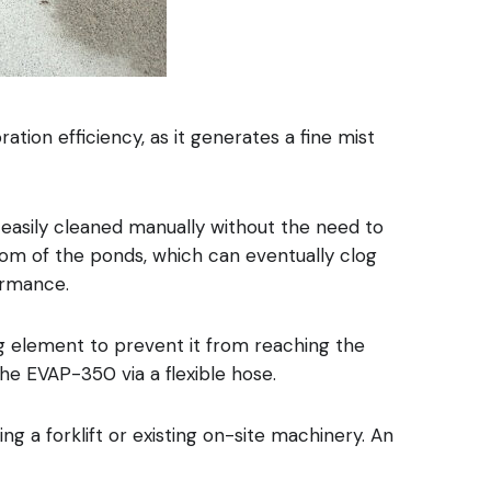
ion efficiency, as it generates a fine mist
be easily cleaned manually without the need to
tom of the ponds, which can eventually clog
formance.
he EVAP-350 via a flexible hose.
g a forklift or existing on-site machinery. An