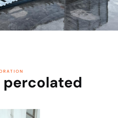
PORATION
f percolated