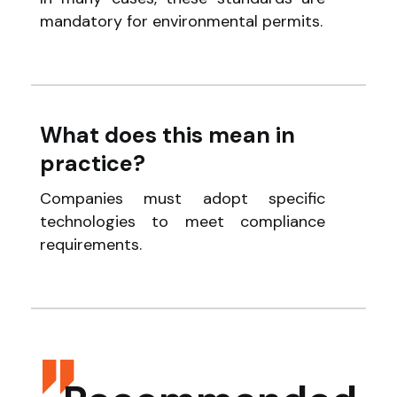
mandatory for environmental permits.
What does this mean in
practice?
Companies must adopt specific
technologies to meet compliance
requirements.