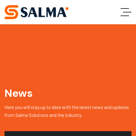
News
Here you will stay up to date with the latest news and updates
from Salma Solutions and the industry.