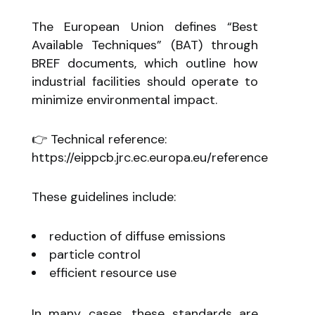
The European Union defines “Best
Available Techniques” (BAT) through
BREF documents, which outline how
industrial facilities should operate to
minimize environmental impact.
👉 Technical reference:
https://eippcb.jrc.ec.europa.eu/reference
These guidelines include:
reduction of diffuse emissions
particle control
efficient resource use
In many cases, these standards are