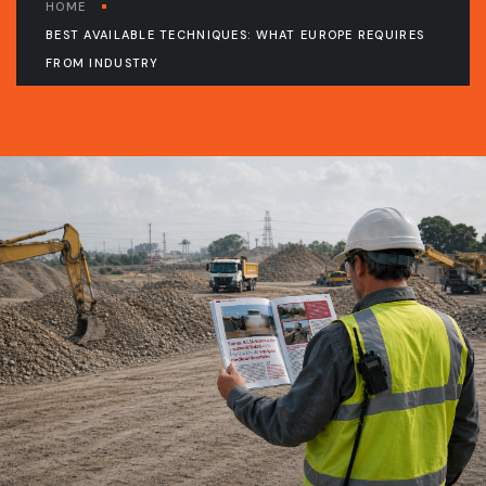
HOME
BEST AVAILABLE TECHNIQUES: WHAT EUROPE REQUIRES
FROM INDUSTRY