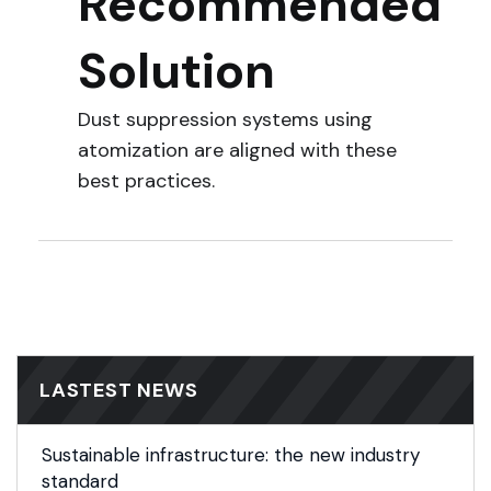
Recommended
Solution
Dust suppression systems using
atomization are aligned with these
best practices.
LASTEST NEWS
Sustainable infrastructure: the new industry
standard