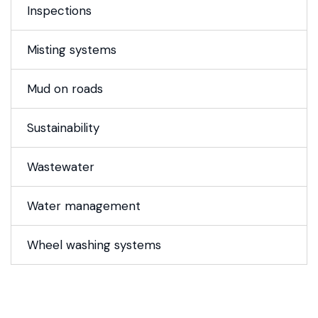
Inspections
Misting systems
Mud on roads
Sustainability
Wastewater
Water management
Wheel washing systems