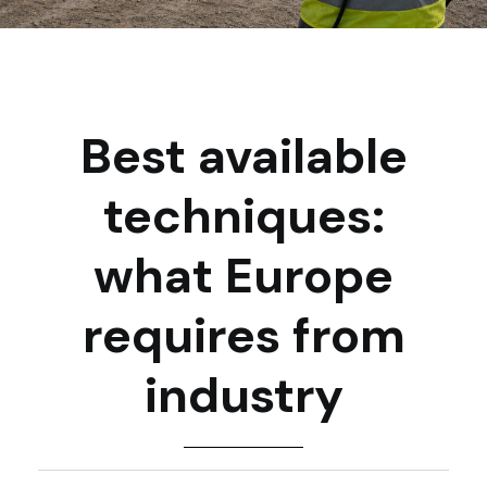
Best available
techniques:
what Europe
requires from
industry