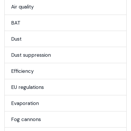
Air quality
BAT
Dust
Dust suppression
Efficiency
EU regulations
Evaporation
Fog cannons