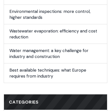
Environmental inspections: more control,
higher standards
Wastewater evaporation: efficiency and cost
reduction
Water management: a key challenge for
industry and construction
Best available techniques: what Europe
requires from industry
CATEGORIES