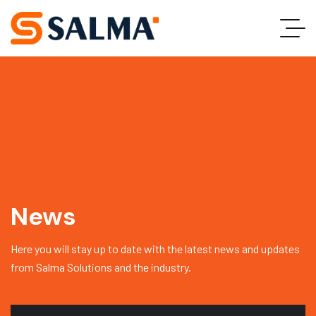
News
Here you will stay up to date with the latest news and updates
from Salma Solutions and the industry.