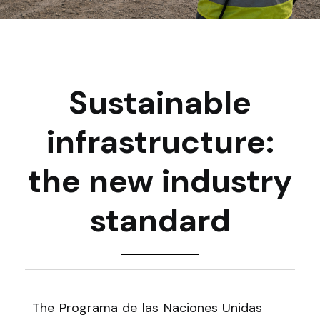
Sustainable
infrastructure:
the new industry
standard
The Programa de las Naciones Unidas