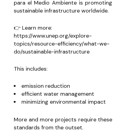
para el Medio Ambiente is promoting
sustainable infrastructure worldwide.
👉 Learn more:
https://www.unep.org/explore-
topics/resource-efficiency/what-we-
do/sustainable-infrastructure
This includes:
emission reduction
efficient water management
minimizing environmental impact
More and more projects require these
standards from the outset.