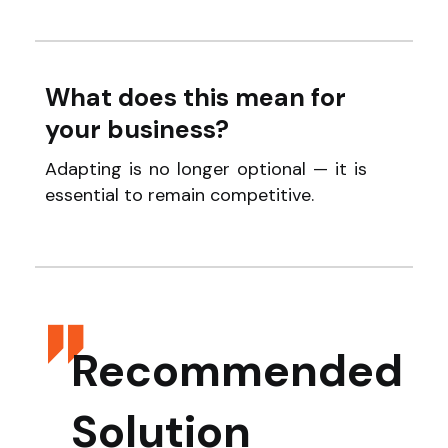
What does this mean for
your business?
Adapting is no longer optional — it is
essential to remain competitive.
Recommended
Solution