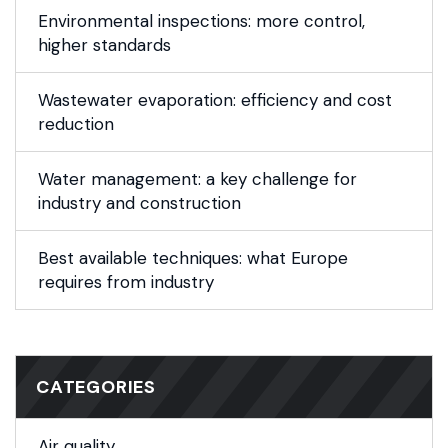
Environmental inspections: more control,
higher standards
Wastewater evaporation: efficiency and cost
reduction
Water management: a key challenge for
industry and construction
Best available techniques: what Europe
requires from industry
CATEGORIES
Air quality