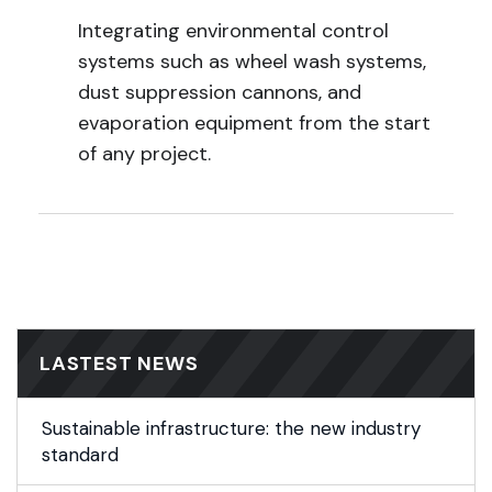
Integrating environmental control
systems such as wheel wash systems,
dust suppression cannons, and
evaporation equipment from the start
of any project.
LASTEST NEWS
Sustainable infrastructure: the new industry
standard