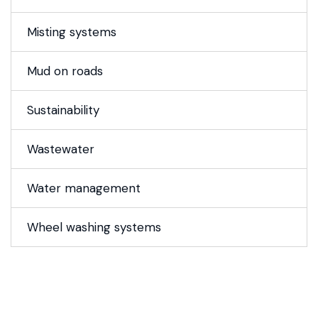
Misting systems
Mud on roads
Sustainability
Wastewater
Water management
Wheel washing systems