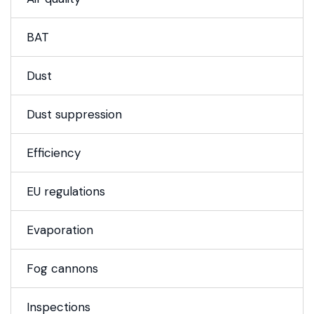
BAT
Dust
Dust suppression
Efficiency
EU regulations
Evaporation
Fog cannons
Inspections