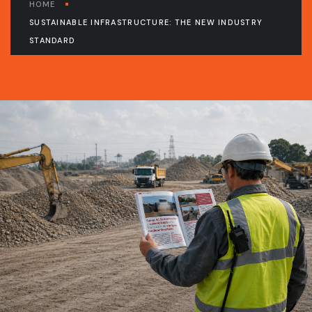
HOME
SUSTAINABLE INFRASTRUCTURE: THE NEW INDUSTRY
STANDARD