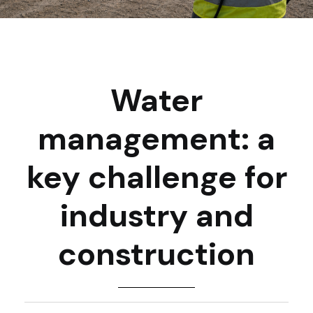
Water
management: a
key challenge for
industry and
construction