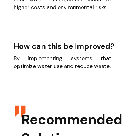
higher costs and environmental risks.
How can this be improved?
By implementing systems that
optimize water use and reduce waste.
Recommended