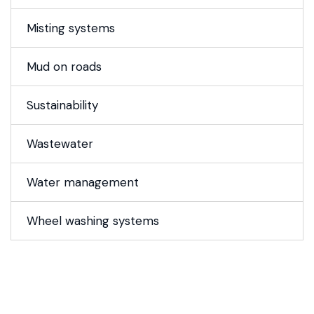
Misting systems
Mud on roads
Sustainability
Wastewater
Water management
Wheel washing systems