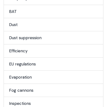
BAT
Dust
Dust suppression
Efficiency
EU regulations
Evaporation
Fog cannons
Inspections