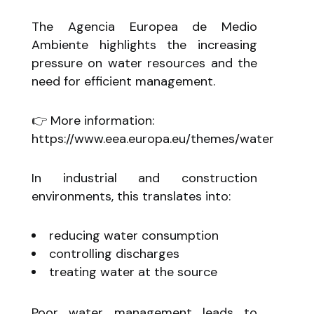
The Agencia Europea de Medio
Ambiente highlights the increasing
pressure on water resources and the
need for efficient management.
👉 More information:
https://www.eea.europa.eu/themes/water
In industrial and construction
environments, this translates into:
reducing water consumption
controlling discharges
treating water at the source
Poor water management leads to