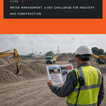
HOME
WATER MANAGEMENT: A KEY CHALLENGE FOR INDUSTRY
AND CONSTRUCTION