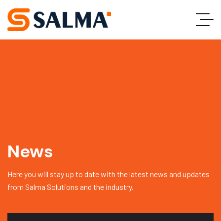
News
Here you will stay up to date with the latest news and updates
from Salma Solutions and the industry.