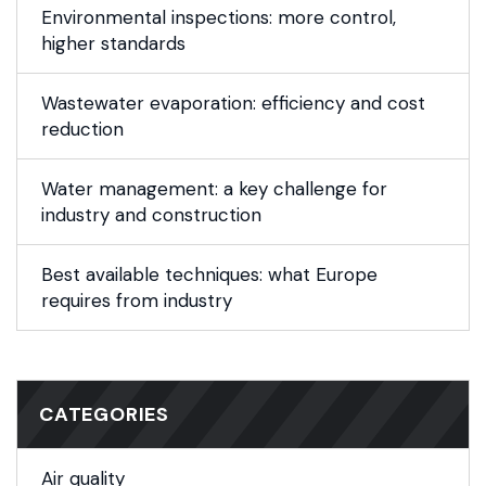
Environmental inspections: more control,
higher standards
Wastewater evaporation: efficiency and cost
reduction
Water management: a key challenge for
industry and construction
Best available techniques: what Europe
requires from industry
CATEGORIES
Air quality