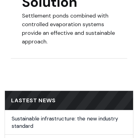
Solution
Settlement ponds combined with
controlled evaporation systems
provide an effective and sustainable
approach.
LASTEST NEWS
Sustainable infrastructure: the new industry
standard